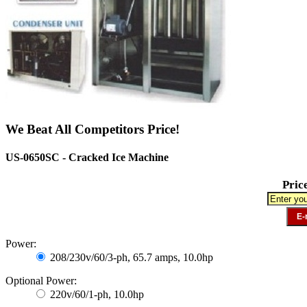
We Beat All Competitors Price!
US-0650SC - Cracked Ice Machine
Pric
Power:
208/230v/60/3-ph, 65.7 amps, 10.0hp
Optional Power:
220v/60/1-ph, 10.0hp