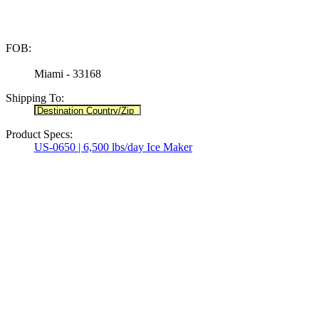
FOB:
Miami - 33168
Shipping To:
Product Specs:
US-0650 | 6,500 lbs/day Ice Maker