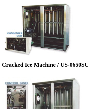
Cracked Ice Machine / US-0650SC