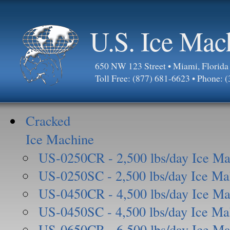
U.S. Ice Mac
650 NW 123 Street • Miami, Florid
Toll Free: (877) 681-6623 • Phone: 
Cracked
Ice Machine
US-0250CR - 2,500 lbs/day Ice Ma
US-0250SC - 2,500 lbs/day Ice Ma
US-0450CR - 4,500 lbs/day Ice Ma
US-0450SC - 4,500 lbs/day Ice Ma
US-0650CR - 6,500 lbs/day Ice Ma