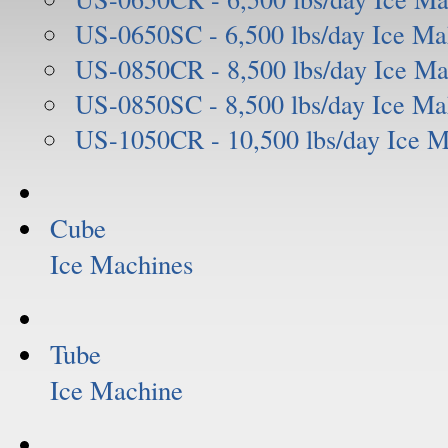
US-0650SC - 6,500 lbs/day Ice Ma
US-0850CR - 8,500 lbs/day Ice Ma
US-0850SC - 8,500 lbs/day Ice Ma
US-1050CR - 10,500 lbs/day Ice 
Cube
Ice Machines
Tube
Ice Machine