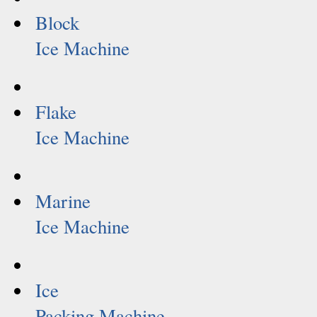
Block
Ice Machine
Flake
Ice Machine
Marine
Ice Machine
Ice
Packing Machine