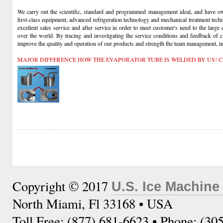
We carry out the scientific, standard and programmed management ideal, and have own
first-class equipment, advanced refrigeration technology and mechanical treatment tech
excellent sales service and after service in order to meet customer's need to the large
over the world. By tracing and investigating the service conditions and feedback of 
improve the quality and operation of our products and strength the team management, insi
MAJOR DIFFERENCE HOW THE EVAPORATOR TUBE IS WELDED BY US! C
Copyright © 2017
U.S. Ice Machine
North Miami, Fl 33168 • USA
Toll Free: (877) 681-6623 • Phone: (30