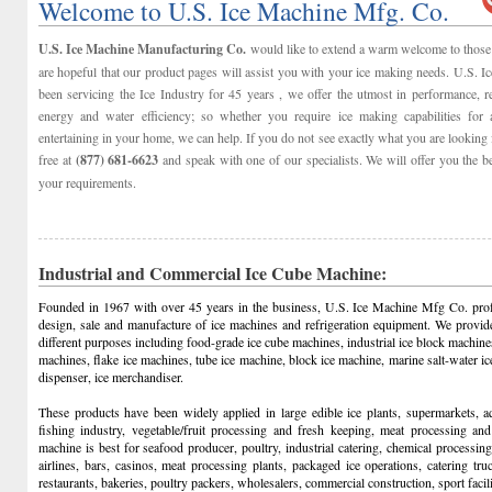
Welcome to U.S. Ice Machine Mfg. Co.
U.S. Ice Machine Manufacturing Co.
would like to extend a warm welcome to those 
are hopeful that our product pages will assist you with your ice making needs. U.S. 
been servicing the Ice Industry for 45 years , we offer the utmost in performance, reli
energy and water efficiency; so whether you require ice making capabilities for 
entertaining in your home, we can help. If you do not see exactly what you are looking f
free at
(877) 681-6623
and speak with one of our specialists. We will offer you the b
your requirements.
Industrial and Commercial Ice Cube Machine:
Founded in 1967 with over 45 years in the business, U.S. Ice Machine Mfg Co. prof
design, sale and manufacture of ice machines and refrigeration equipment. We provid
different purposes including food-grade ice cube machines, industrial ice block machine
machines, flake ice machines, tube ice machine, block ice machine, marine salt-water 
dispenser, ice merchandiser.
These products have been widely applied in large edible ice plants, supermarkets, aq
fishing industry, vegetable/fruit processing and fresh keeping, meat processing and
machine is best for seafood producer, poultry, industrial catering, chemical processing, 
airlines, bars, casinos, meat processing plants, packaged ice operations, catering tr
restaurants, bakeries, poultry packers, wholesalers, commercial construction, sport facilit