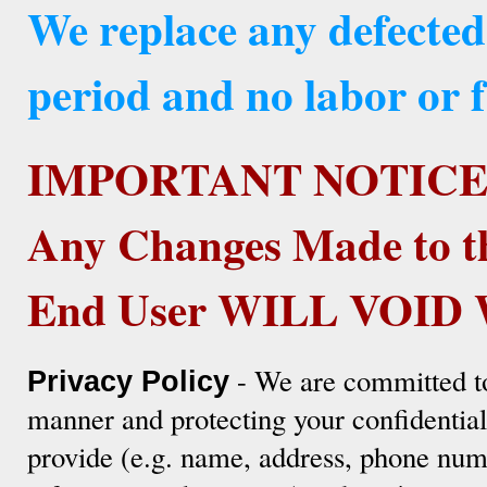
We replace any defected
period and no labor or f
IMPORTANT NOTICE
Any Changes Made to t
End User WILL VOI
- We are committed to
Privacy Policy
manner and protecting your confidentia
provide (e.g. name, address, phone numb