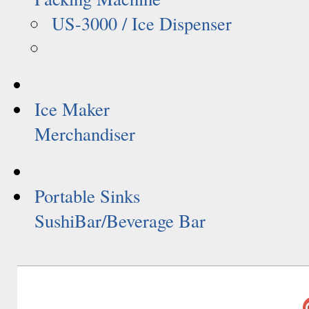
US-3000 / Ice Dispenser
Ice Maker
Merchandiser
Portable Sinks
SushiBar/Beverage Bar