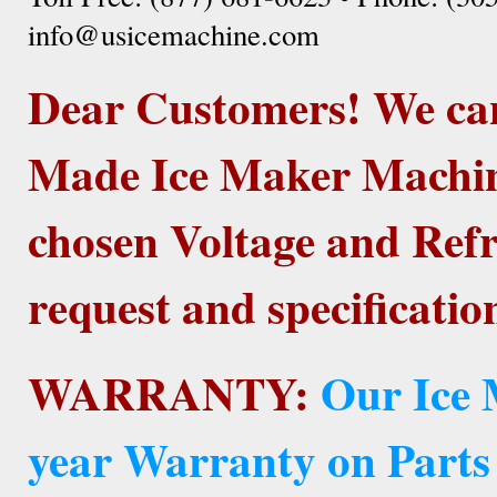
info@usicemachine.com
Dear Customers! We ca
Made Ice Maker Machine
chosen Voltage and Refr
request and specificatio
WARRANTY:
Our Ice 
year Warranty on Parts