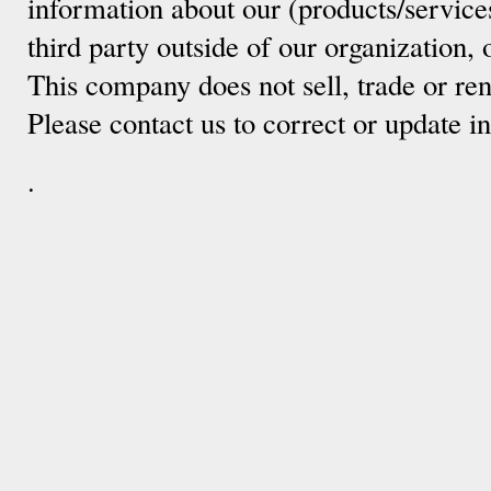
information about our (products/service
third party outside of our organization, 
This company does not sell, trade or ren
Please contact us to correct or update 
.