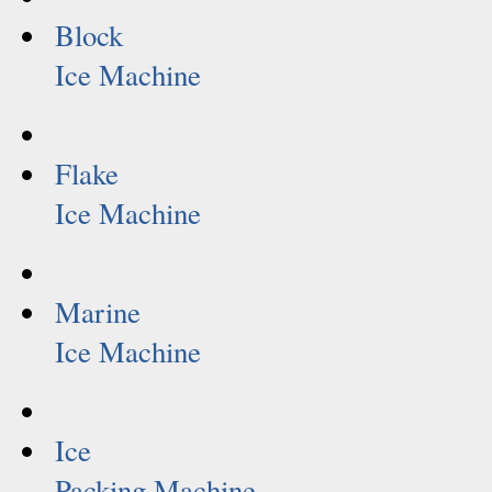
Block
Ice Machine
Flake
Ice Machine
Marine
Ice Machine
Ice
Packing Machine