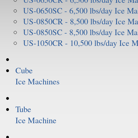
US-0650SC - 6,500 lbs/day Ice Ma
US-0850CR - 8,500 lbs/day Ice Ma
US-0850SC - 8,500 lbs/day Ice Ma
US-1050CR - 10,500 lbs/day Ice 
Cube
Ice Machines
Tube
Ice Machine