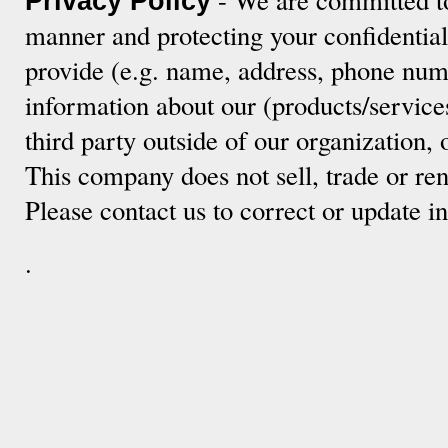
Privacy Policy
manner and protecting your confidentia
provide (e.g. name, address, phone numb
information about our (products/service
third party outside of our organization, 
This company does not sell, trade or ren
Please contact us to correct or update 
.