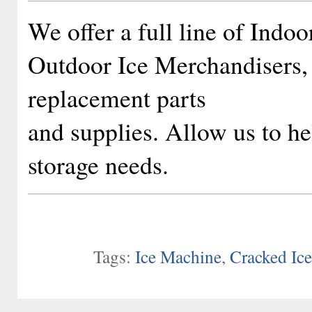
We offer a full line of Indo
Outdoor Ice Merchandisers, 
replacement parts
and supplies. Allow us to h
storage needs.
Tags:
Ice Machine
,
Cracked Ic