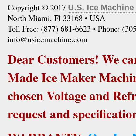
Copyright © 2017
U.S. Ice Machine
North Miami, Fl 33168 • USA
Toll Free: (877) 681-6623 • Phone: (30
info@usicemachine.com
Dear Customers! We ca
Made Ice Maker Machine
chosen Voltage and Refr
request and specificatio