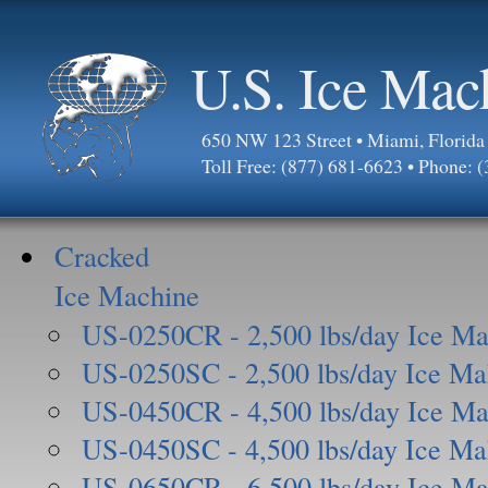
U.S. Ice Mac
650 NW 123 Street • Miami, Florid
Toll Free: (877) 681-6623 • Phone: 
Cracked
Ice Machine
US-0250CR - 2,500 lbs/day Ice Ma
US-0250SC - 2,500 lbs/day Ice Ma
US-0450CR - 4,500 lbs/day Ice Ma
US-0450SC - 4,500 lbs/day Ice Ma
US-0650CR - 6,500 lbs/day Ice Ma