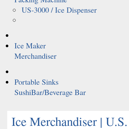
US-3000 / Ice Dispenser
Ice Maker
Merchandiser
Portable Sinks
SushiBar/Beverage Bar
Ice Merchandiser | U.S