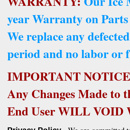
WARRANTY:
Our Ice 
year Warranty on Parts
We replace any defected
period and no labor or f
IMPORTANT NOTICE
Any Changes Made to t
End User WILL VOI
- We are committed to