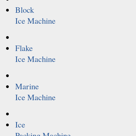
Block
Ice Machine
Flake
Ice Machine
Marine
Ice Machine
Ice
Packing Machine