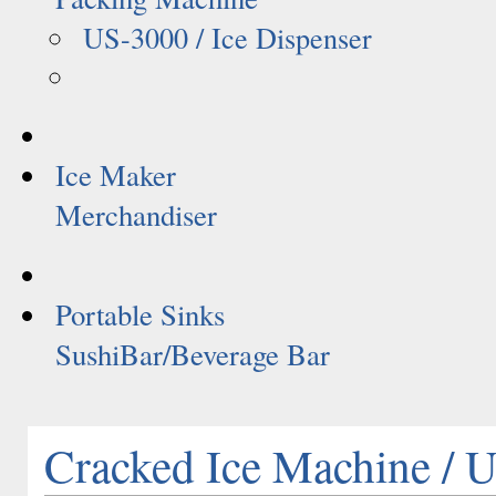
US-3000 / Ice Dispenser
Ice Maker
Merchandiser
Portable Sinks
SushiBar/Beverage Bar
Cracked Ice Machine /