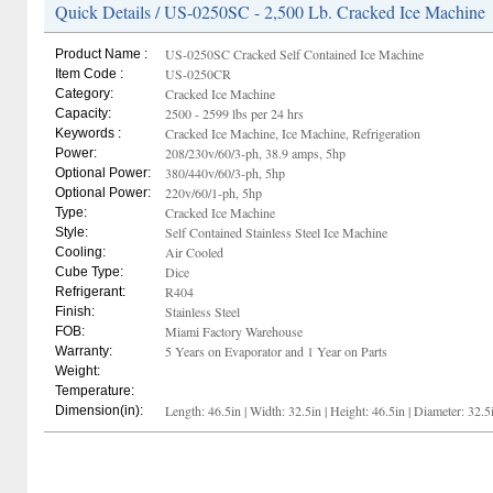
Quick Details / US-0250SC - 2,500 Lb. Cracked Ice Machine
US-0250SC Cracked Self Contained Ice Machine
Product Name :
US-0250CR
Item Code :
Cracked Ice Machine
Category:
2500 - 2599 lbs per 24 hrs
Capacity:
Cracked Ice Machine, Ice Machine, Refrigeration
Keywords :
208/230v/60/3-ph, 38.9 amps, 5hp
Power:
380/440v/60/3-ph, 5hp
Optional Power:
220v/60/1-ph, 5hp
Optional Power:
Cracked Ice Machine
Type:
Self Contained Stainless Steel Ice Machine
Style:
Air Cooled
Cooling:
Dice
Cube Type:
R404
Refrigerant:
Stainless Steel
Finish:
Miami Factory Warehouse
FOB:
5 Years on Evaporator and 1 Year on Parts
Warranty:
Weight:
Temperature:
Length: 46.5in | Width: 32.5in | Height: 46.5in | Diameter: 32.5
Dimension(in):