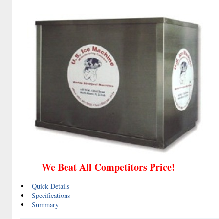
We Beat All Competitors Price!
Quick Details
Specifications
Summary