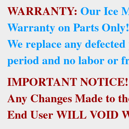
WARRANTY:
Our Ice M
Warranty on Parts Only
We replace any defected
period and no labor or fr
IMPORTANT NOTICE!
Any Changes Made to th
End User WILL VOID