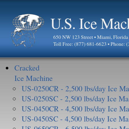
U.S. Ice Mac
650 NW 123 Street • Miami, Florid
Toll Free: (877) 681-6623 • Phone: 
Cracked
Ice Machine
US-0250CR - 2,500 lbs/day Ice Ma
US-0250SC - 2,500 lbs/day Ice Ma
US-0450CR - 4,500 lbs/day Ice Ma
US-0450SC - 4,500 lbs/day Ice Ma
US-0650CR - 6,500 lbs/day Ice Ma