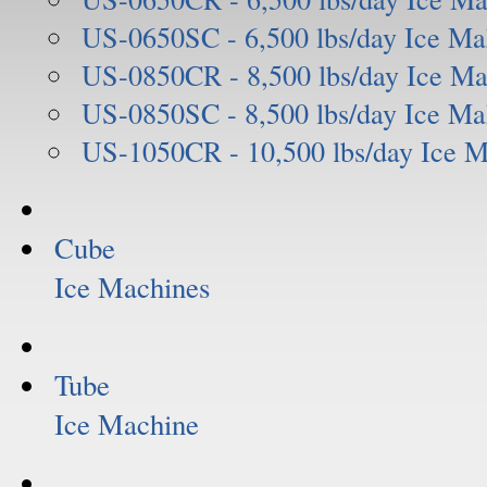
US-0650SC - 6,500 lbs/day Ice Ma
US-0850CR - 8,500 lbs/day Ice Ma
US-0850SC - 8,500 lbs/day Ice Ma
US-1050CR - 10,500 lbs/day Ice 
Cube
Ice Machines
Tube
Ice Machine