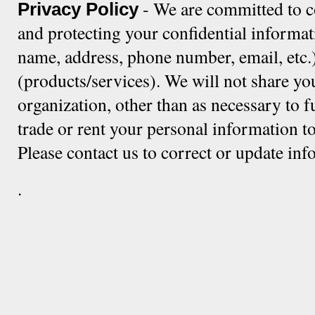
- We are committed to c
Privacy Policy
and protecting your confidential informat
name, address, phone number, email, etc.)
(products/services). We will not share yo
organization, other than as necessary to f
trade or rent your personal information to
Please contact us to correct or update in
.