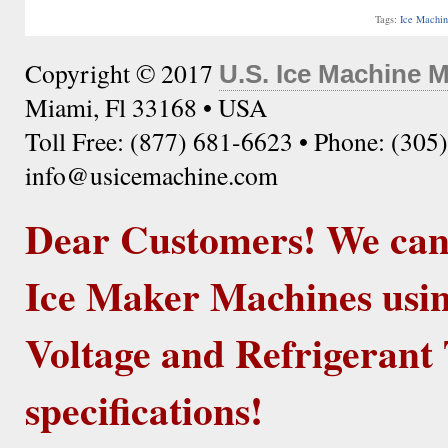
Tags:
Ice Machi
Copyright © 2017
U.S. Ice Machine 
Miami, Fl 33168 • USA
Toll Free: (877) 681-6623 • Phone: (305
info@usicemachine.com
Dear Customers! We ca
Ice Maker Machines usin
Voltage and Refrigerant 
specifications!