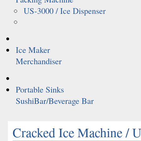
US-3000 / Ice Dispenser
Ice Maker
Merchandiser
Portable Sinks
SushiBar/Beverage Bar
Cracked Ice Machine /