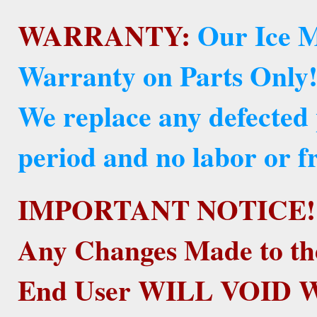
WARRANTY:
Our Ice M
Warranty on Parts Only
We replace any defected
period and no labor or fr
IMPORTANT NOTICE!
Any Changes Made to th
End User WILL VOID