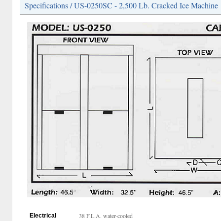
Specifications / US-0250SC - 2,500 Lb. Cracked Ice Machine
38 F.L.A. water-cooled
Electrical