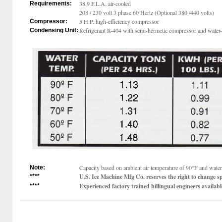
38.9 F.L.A. air-cooled
Requirements:
208 / 230 volt 3 phase 60 Hertz (Optional 380 /440 volts)
5 H.P. high-efficiency compressor
Compressor:
Refrigerant R-404 with semi-hermetic compressor and water-
Condensing Unit:
Capacity based on ambient air temperature of 90°F and water 
Note:
U.S. Ice Machine Mfg Co. reserves the right to change sp
****
Experienced factory trained billingual engineers available
****