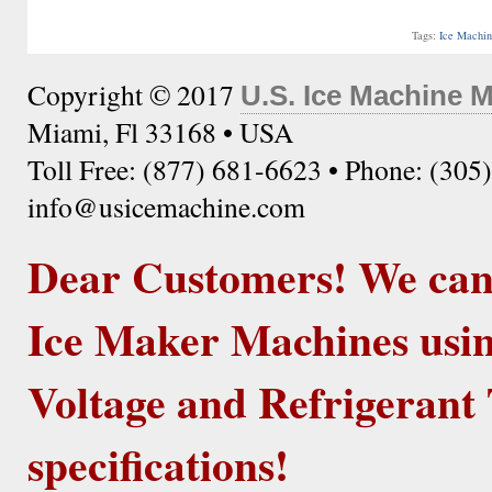
Tags:
Ice Machi
Copyright © 2017
U.S. Ice Machine 
Miami, Fl 33168 • USA
Toll Free: (877) 681-6623 • Phone: (305
info@usicemachine.com
Dear Customers! We ca
Ice Maker Machines usin
Voltage and Refrigerant 
specifications!