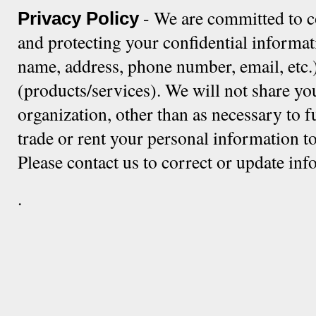
- We are committed to c
Privacy Policy
and protecting your confidential informat
name, address, phone number, email, etc.)
(products/services). We will not share yo
organization, other than as necessary to f
trade or rent your personal information to
Please contact us to correct or update in
.