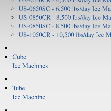
US-0650SC - 6,500 lbs/day Ice Ma
US-0850CR - 8,500 lbs/day Ice Ma
US-0850SC - 8,500 lbs/day Ice Ma
US-1050CR - 10,500 lbs/day Ice 
Cube
Ice Machines
Tube
Ice Machine