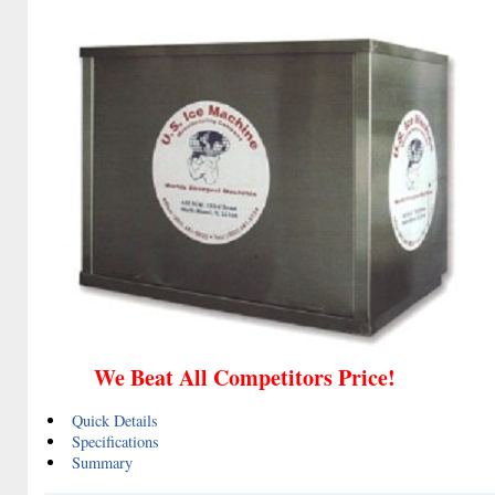
We Beat All Competitors Price!
Quick Details
Specifications
Summary