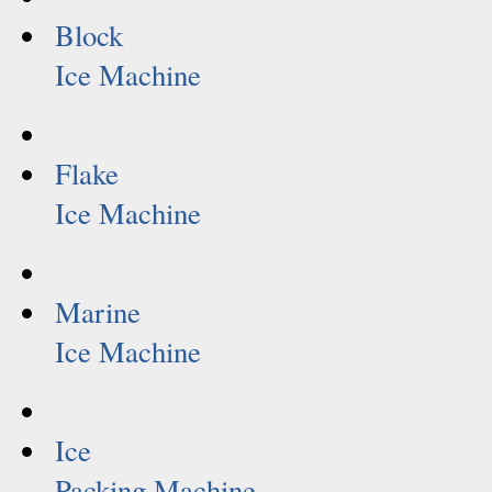
Block
Ice Machine
Flake
Ice Machine
Marine
Ice Machine
Ice
Packing Machine