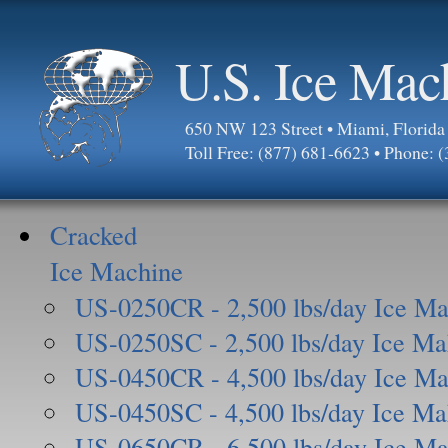
U.S. Ice Mac
650 NW 123 Street • Miami, Florid
Toll Free: (877) 681-6623 • Phone: 
Cracked
Ice Machine
US-0250CR - 2,500 lbs/day Ice Ma
US-0250SC - 2,500 lbs/day Ice Ma
US-0450CR - 4,500 lbs/day Ice Ma
US-0450SC - 4,500 lbs/day Ice Ma
US-0650CR - 6,500 lbs/day Ice Ma