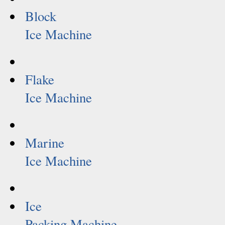
Block
Ice Machine
Flake
Ice Machine
Marine
Ice Machine
Ice
Packing Machine