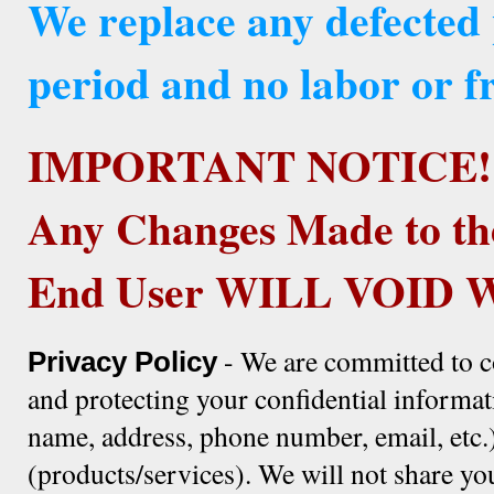
We replace any defected
period and no labor or fr
IMPORTANT NOTICE!
Any Changes Made to th
End User WILL VOID
- We are committed to c
Privacy Policy
and protecting your confidential informat
name, address, phone number, email, etc.)
(products/services). We will not share yo