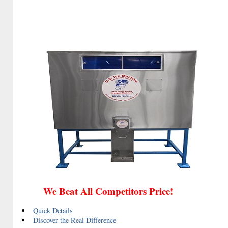
We Beat All Competitors Price!
Quick Details
Discover the Real Difference