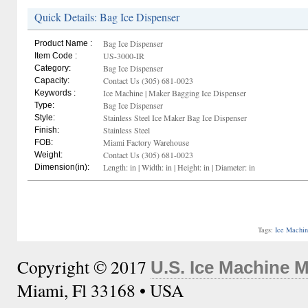
Quick Details: Bag Ice Dispenser
Bag Ice Dispenser
Product Name :
US-3000-IR
Item Code :
Bag Ice Dispenser
Category:
Contact Us (305) 681-0023
Capacity:
Ice Machine | Maker Bagging Ice Dispenser
Keywords :
Bag Ice Dispenser
Type:
Stainless Steel Ice Maker Bag Ice Dispenser
Style:
Stainless Steel
Finish:
Miami Factory Warehouse
FOB:
Contact Us (305) 681-0023
Weight:
Length: in | Width: in | Height: in | Diameter: in
Dimension(in):
Tags:
Ice Machi
Copyright © 2017
U.S. Ice Machine 
Miami, Fl 33168 • USA