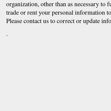
organization, other than as necessary to f
trade or rent your personal information to
Please contact us to correct or update in
.