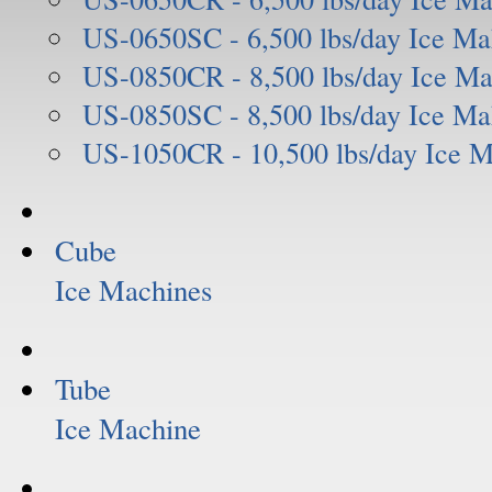
US-0650SC - 6,500 lbs/day Ice Ma
US-0850CR - 8,500 lbs/day Ice Ma
US-0850SC - 8,500 lbs/day Ice Ma
US-1050CR - 10,500 lbs/day Ice 
Cube
Ice Machines
Tube
Ice Machine