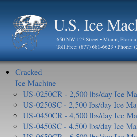
U.S. Ice Mac
650 NW 123 Street • Miami, Florid
Toll Free: (877) 681-6623 • Phone: 
Cracked
Ice Machine
US-0250CR - 2,500 lbs/day Ice Ma
US-0250SC - 2,500 lbs/day Ice Ma
US-0450CR - 4,500 lbs/day Ice Ma
US-0450SC - 4,500 lbs/day Ice Ma
US-0650CR - 6,500 lbs/day Ice Ma