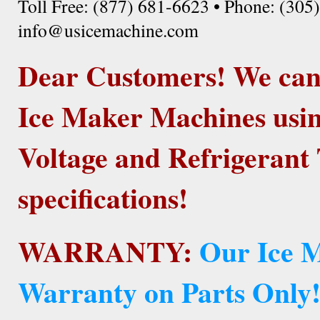
Toll Free: (877) 681-6623 • Phone: (305
info@usicemachine.com
Dear Customers! We ca
Ice Maker Machines usin
Voltage and Refrigerant 
specifications!
WARRANTY:
Our Ice M
Warranty on Parts Only