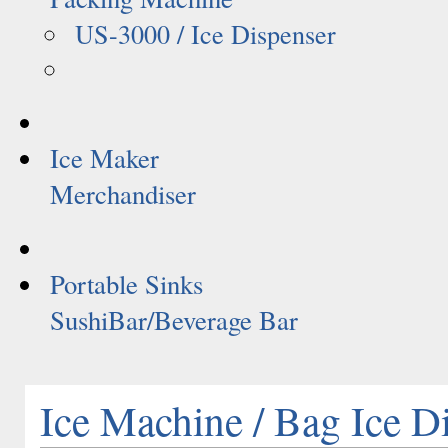
US-3000 / Ice Dispenser
Ice Maker
Merchandiser
Portable Sinks
SushiBar/Beverage Bar
Ice Machine / Bag Ice D