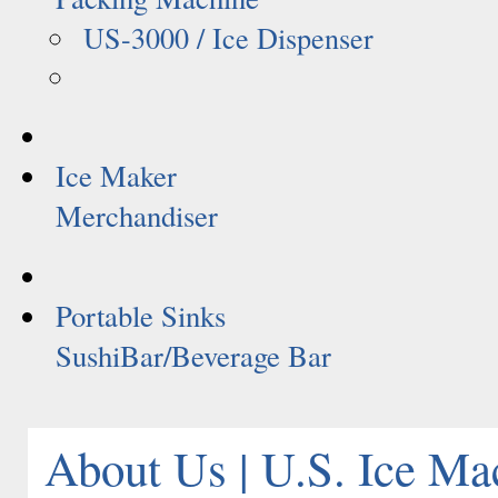
US-3000 / Ice Dispenser
Ice Maker
Merchandiser
Portable Sinks
SushiBar/Beverage Bar
About Us | U.S. Ice Ma