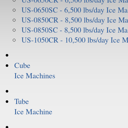
US-0650SC - 6,500 lbs/day Ice Ma
US-0850CR - 8,500 lbs/day Ice Ma
US-0850SC - 8,500 lbs/day Ice Ma
US-1050CR - 10,500 lbs/day Ice 
Cube
Ice Machines
Tube
Ice Machine