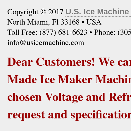
Copyright © 2017
U.S. Ice Machine
North Miami, Fl 33168 • USA
Toll Free: (877) 681-6623 • Phone: (30
info@usicemachine.com
Dear Customers! We ca
Made Ice Maker Machine
chosen Voltage and Refr
request and specificatio