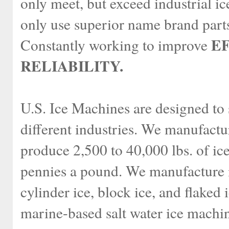
only meet, but exceed industrial i
only use superior name brand parts
E
Constantly working to improve
RELIABILITY.
U.S. Ice Machines are designed to 
different industries. We manufactu
produce 2,500 to 40,000 lbs. of ice
pennies a pound. We manufacture i
cylinder ice, block ice, and flake
marine-based salt water ice machi