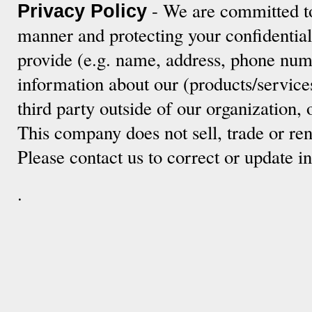
- We are committed to
Privacy Policy
manner and protecting your confidentia
provide (e.g. name, address, phone numb
information about our (products/service
third party outside of our organization, 
This company does not sell, trade or ren
Please contact us to correct or update 
.