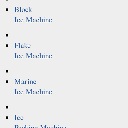
Block
Ice Machine
Flake
Ice Machine
Marine
Ice Machine
Ice
Packing Machine