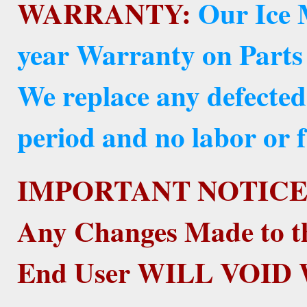
WARRANTY:
Our Ice 
year Warranty on Parts
We replace any defected
period and no labor or f
IMPORTANT NOTICE
Any Changes Made to t
End User WILL VOI