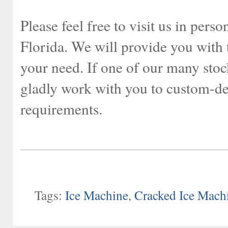
Please feel free to visit us in per
Florida. We will provide you with 
your need. If one of our many stoc
gladly work with you to custom-des
requirements.
Tags:
Ice Machine
,
Cracked Ice Mach