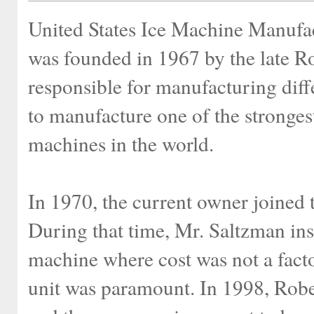
United States Ice Machine Manu
was founded in 1967 by the late R
responsible for manufacturing diff
to manufacture one of the strongest
machines in the world.
In 1970, the current owner joined
During that time, Mr. Saltzman inst
machine where cost was not a factor
unit was paramount. In 1998, Robe