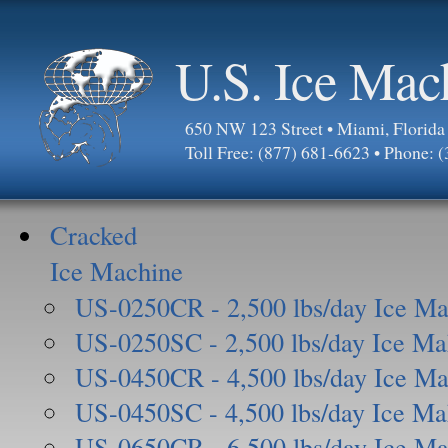
U.S. Ice Mac
650 NW 123 Street • Miami, Florid
Toll Free: (877) 681-6623 • Phone: 
Cracked
Ice Machine
US-0250CR - 2,500 lbs/day Ice Ma
US-0250SC - 2,500 lbs/day Ice Ma
US-0450CR - 4,500 lbs/day Ice Ma
US-0450SC - 4,500 lbs/day Ice Ma
US-0650CR - 6,500 lbs/day Ice Ma