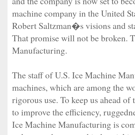
and the company is now set to bec
machine company in the United St
Robert Saltzman�s visions and stan
That promise will not be broken. T
Manufacturing.
The staff of U.S. Ice Machine Manuf
machines, which are among the wor
rigorous use. To keep us ahead of 
to improve the efficiency, ruggedne
Ice Machine Manufacturing is comm