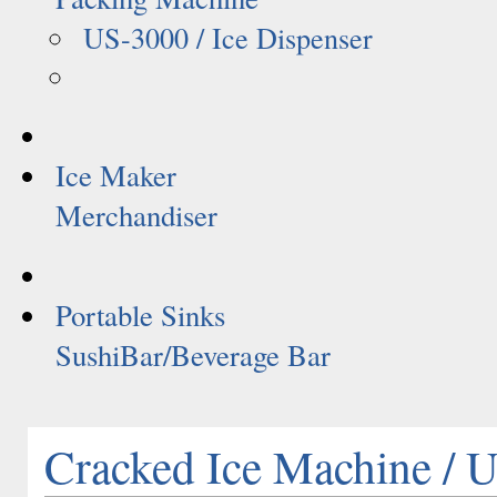
US-3000 / Ice Dispenser
Ice Maker
Merchandiser
Portable Sinks
SushiBar/Beverage Bar
Cracked Ice Machine /