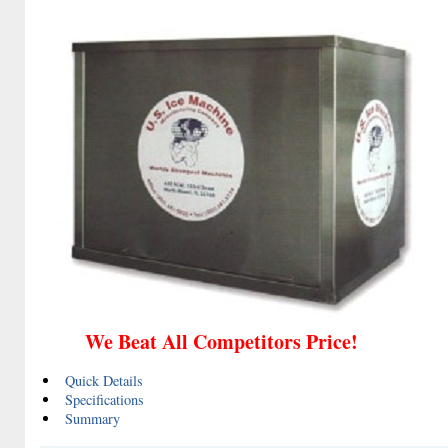
We Beat All Competitors Price!
Quick Details
Specifications
Summary