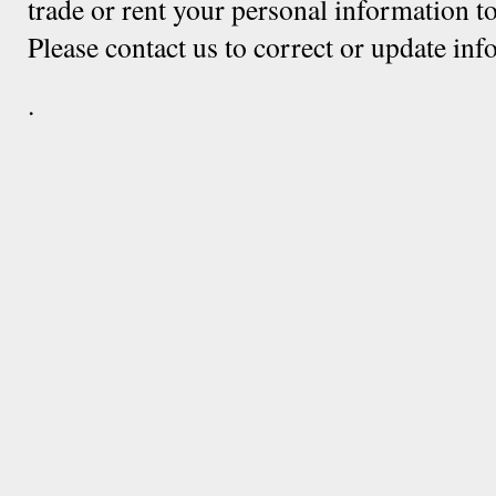
trade or rent your personal information to
Please contact us to correct or update in
.