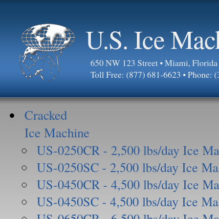
U.S. Ice Mac
650 NW 123 Street • Miami, Florid
Toll Free: (877) 681-6623 • Phone: 
Cracked
Ice Machine
US-0250CR - 2,500 lbs/day Ice Ma
US-0250SC - 2,500 lbs/day Ice Ma
US-0450CR - 4,500 lbs/day Ice Ma
US-0450SC - 4,500 lbs/day Ice Ma
US-0650CR - 6,500 lbs/day Ice Ma