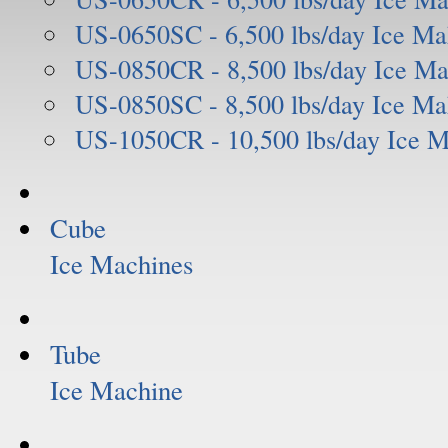
US-0650SC - 6,500 lbs/day Ice Ma
US-0850CR - 8,500 lbs/day Ice Ma
US-0850SC - 8,500 lbs/day Ice Ma
US-1050CR - 10,500 lbs/day Ice 
Cube
Ice Machines
Tube
Ice Machine