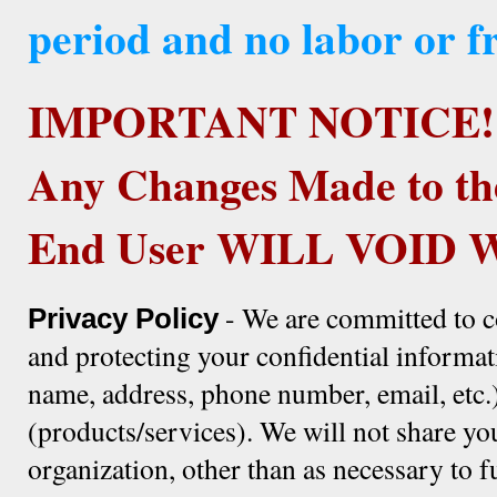
period and no labor or fr
IMPORTANT NOTICE!
Any Changes Made to th
End User WILL VOID
- We are committed to c
Privacy Policy
and protecting your confidential informat
name, address, phone number, email, etc.)
(products/services). We will not share yo
organization, other than as necessary to f