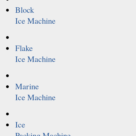
Block
Ice Machine
Flake
Ice Machine
Marine
Ice Machine
Ice
Packing Machine