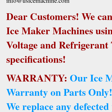
info@usicemachine.com
Dear Customers! We ca
Ice Maker Machines usin
Voltage and Refrigerant 
specifications!
WARRANTY:
Our Ice M
Warranty on Parts Only
We replace any defected