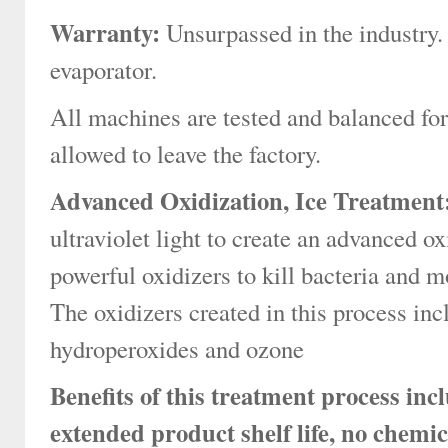
Warranty:
Unsurpassed in the industry.
evaporator.
All machines are tested and balanced fo
allowed to leave the factory.
Advanced Oxidization, Ice Treatment
ultraviolet light to create an advanced o
powerful oxidizers to kill bacteria and mo
The oxidizers created in this process inc
hydroperoxides and ozone
Benefits of this treatment process in
extended product shelf life, no chemic