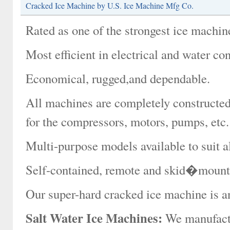
Cracked Ice Machine by U.S. Ice Machine Mfg Co.
Rated as one of the strongest ice machin
Most efficient in electrical and water c
Economical, rugged,and dependable.
All machines are completely constructed 
for the compressors, motors, pumps, etc.
Multi-purpose models available to suit al
Self-contained, remote and skid�mounte
Our super-hard cracked ice machine is an 
Salt Water Ice Machines:
We manufactur