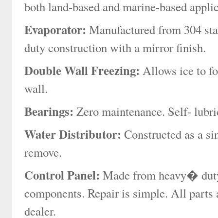
both land-based and marine-based applic
Evaporator:
Manufactured from 304 stain
duty construction with a mirror finish.
Double Wall Freezing:
Allows ice to fo
wall.
Bearings:
Zero maintenance. Self- lubric
Water Distributor:
Constructed as a si
remove.
Control Panel:
Made from heavy� duty s
components. Repair is simple. All parts a
dealer.