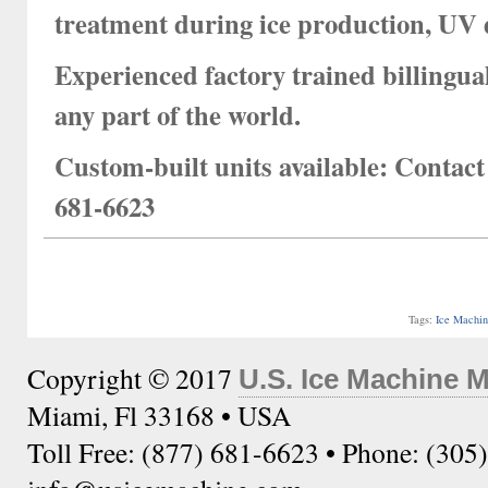
treatment during ice production, UV 
Experienced factory trained billingual
any part of the world.
Custom-built units available:
Contact 
681-6623
Tags:
Ice Machi
Copyright © 2017
U.S. Ice Machine 
Miami, Fl 33168 • USA
Toll Free: (877) 681-6623 • Phone: (305