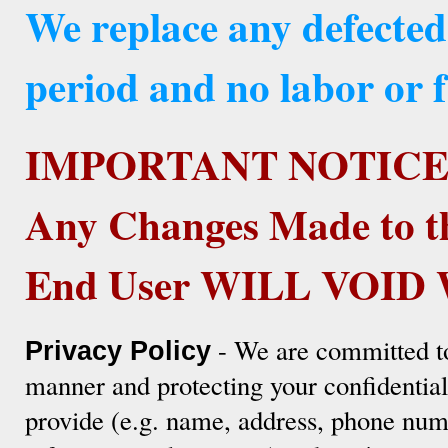
We replace any defected
period and no labor or f
IMPORTANT NOTICE
Any Changes Made to t
End User WILL VOI
- We are committed to
Privacy Policy
manner and protecting your confidentia
provide (e.g. name, address, phone numb