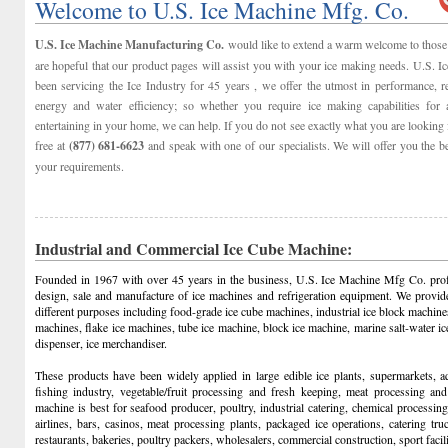
Welcome to U.S. Ice Machine Mfg. Co.
U.S. Ice Machine Manufacturing Co.
would like to extend a warm welcome to those 
are hopeful that our product pages will assist you with your ice making needs. U.S. 
been servicing the Ice Industry for 45 years , we offer the utmost in performance, reli
energy and water efficiency; so whether you require ice making capabilities for 
entertaining in your home, we can help. If you do not see exactly what you are looking f
free at
(877) 681-6623
and speak with one of our specialists. We will offer you the b
your requirements.
Industrial and Commercial Ice Cube Machine:
Founded in 1967 with over 45 years in the business, U.S. Ice Machine Mfg Co. prof
design, sale and manufacture of ice machines and refrigeration equipment. We provid
different purposes including food-grade ice cube machines, industrial ice block machine
machines, flake ice machines, tube ice machine, block ice machine, marine salt-water 
dispenser, ice merchandiser.
These products have been widely applied in large edible ice plants, supermarkets, aq
fishing industry, vegetable/fruit processing and fresh keeping, meat processing and
machine is best for seafood producer, poultry, industrial catering, chemical processing, 
airlines, bars, casinos, meat processing plants, packaged ice operations, catering tr
restaurants, bakeries, poultry packers, wholesalers, commercial construction, sport facilit