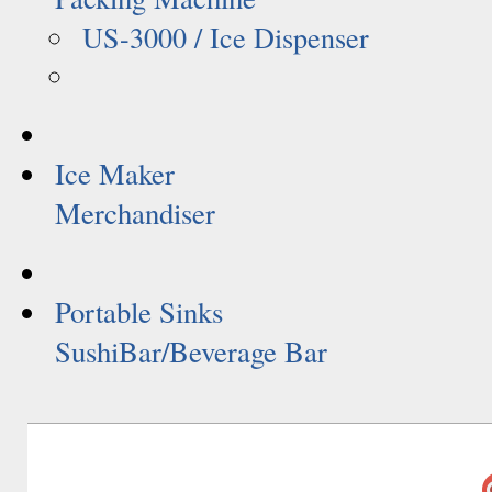
US-3000 / Ice Dispenser
Ice Maker
Merchandiser
Portable Sinks
SushiBar/Beverage Bar