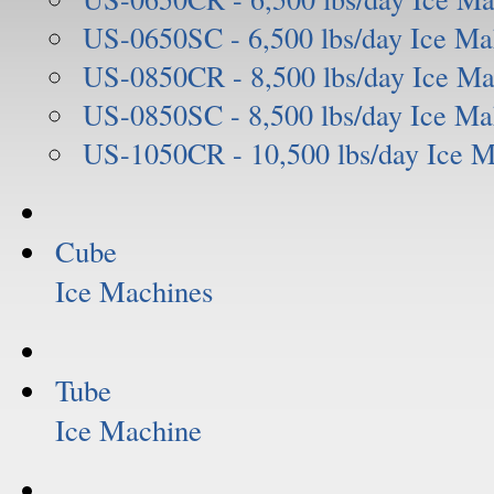
US-0650SC - 6,500 lbs/day Ice Ma
US-0850CR - 8,500 lbs/day Ice Ma
US-0850SC - 8,500 lbs/day Ice Ma
US-1050CR - 10,500 lbs/day Ice 
Cube
Ice Machines
Tube
Ice Machine