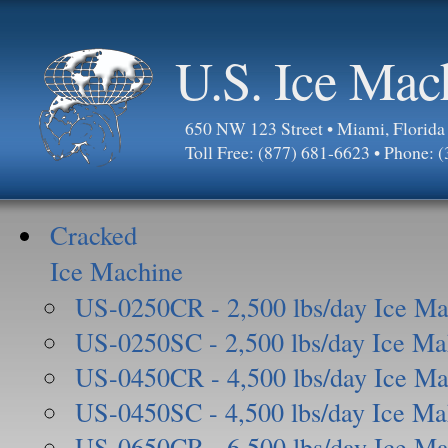
U.S. Ice Mac
650 NW 123 Street • Miami, Florid
Toll Free: (877) 681-6623 • Phone: 
Cracked
Ice Machine
US-0250CR - 2,500 lbs/day Ice Ma
US-0250SC - 2,500 lbs/day Ice Ma
US-0450CR - 4,500 lbs/day Ice Ma
US-0450SC - 4,500 lbs/day Ice Ma
US-0650CR - 6,500 lbs/day Ice Ma