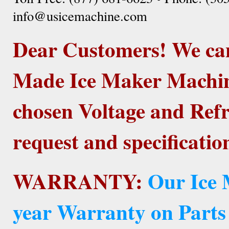
info@usicemachine.com
Dear Customers! We ca
Made Ice Maker Machine
chosen Voltage and Refr
request and specificatio
WARRANTY:
Our Ice 
year Warranty on Parts