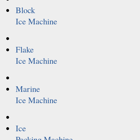
Block
Ice Machine
Flake
Ice Machine
Marine
Ice Machine
Ice
Packing Machine