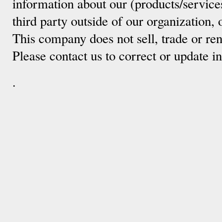
information about our (products/service
third party outside of our organization, 
This company does not sell, trade or ren
Please contact us to correct or update 
.