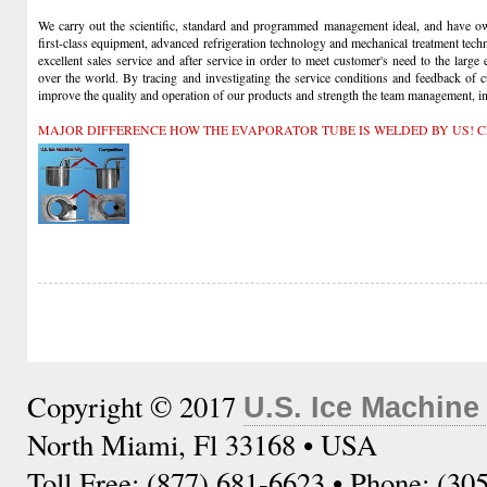
We carry out the scientific, standard and programmed management ideal, and have own
first-class equipment, advanced refrigeration technology and mechanical treatment tech
excellent sales service and after service in order to meet customer's need to the large
over the world. By tracing and investigating the service conditions and feedback of 
improve the quality and operation of our products and strength the team management, insi
MAJOR DIFFERENCE HOW THE EVAPORATOR TUBE IS WELDED BY US! C
Copyright © 2017
U.S. Ice Machine
North Miami, Fl 33168 • USA
Toll Free: (877) 681-6623 • Phone: (30