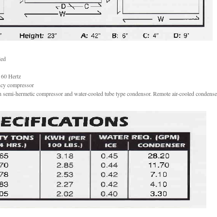
led
 60 Hertz
ency compressor
h semi-hermetic compressor and water-cooled tube type condensor. Remote air-cooled condense