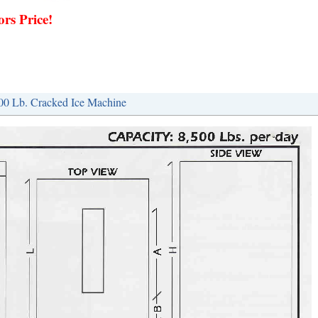
rs Price!
500 Lb. Cracked Ice Machine