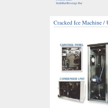
SushiBar/Beverage Bar
Cracked Ice Machine 