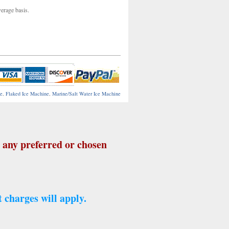
verage basis.
ne
,
Flaked Ice Machine
,
Marine/Salt Water Ice Machine
any preferred or chosen
 charges will apply.