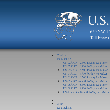
U.S.
650 NW 123
Toll Free:
Cracked
Ice Machine
US-0250CR - 2,500 lbs/day Ice Maker
US-0250SC - 2,500 lbs/day Ice Maker
US-0450CR - 4,500 lbs/day Ice Maker
US-0450SC - 4,500 lbs/day Ice Maker
US-0650CR - 6,500 lbs/day Ice Maker
US-0650SC - 6,500 lbs/day Ice Maker
US-0850CR - 8,500 lbs/day Ice Maker
US-0850SC - 8,500 lbs/day Ice Maker
US-1050CR - 10,500 lbs/day Ice Maker
Cube
Ice Machines