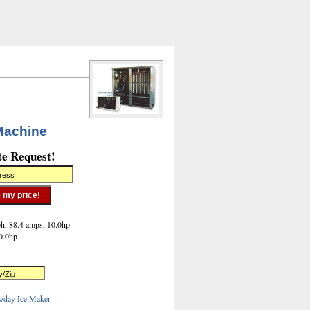
Machine
te Request!
h, 88.4 amps, 10.0hp
0.0hp
s/day Ice Maker