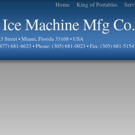
Home
King of Portables
Serv
 Ice Machine Mfg Co.
 Street • Miami, Florida 33168 • USA
 (877) 681-6623 • Phone: (305) 681-0023 • Fax: (305) 681-5154