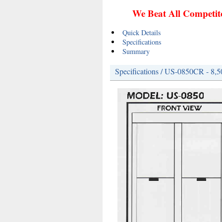
We Beat All Competito
Quick Details
Specifications
Summary
Specifications / US-0850CR - 8,