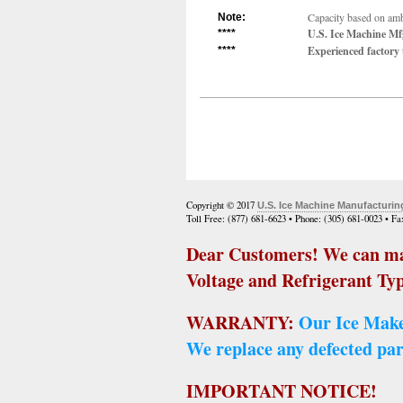
Capacity based on ambi
Note:
U.S. Ice Machine Mfg
****
Experienced factory t
****
Copyright © 2017
U.S. Ice Machine Manufacturin
Toll Free: (877) 681-6623 • Phone: (305) 681-0023 • F
Dear Customers! We can ma
Voltage and Refrigerant Typ
WARRANTY:
Our Ice Make
We replace any defected par
IMPORTANT NOTICE!