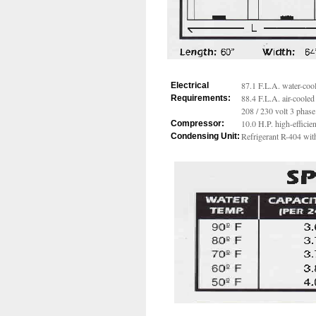
87.1 F.L.A. water-coo
Electrical
88.4 F.L.A. air-cooled
Requirements:
208 / 230 volt 3 phase
10.0 H.P. high-effici
Compressor:
Refrigerant R-404 wit
Condensing Unit: