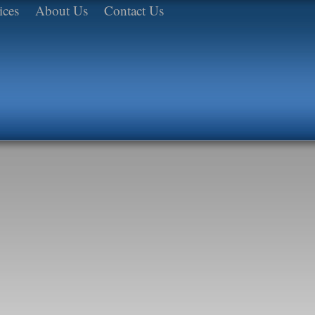
ices
About Us
Contact Us