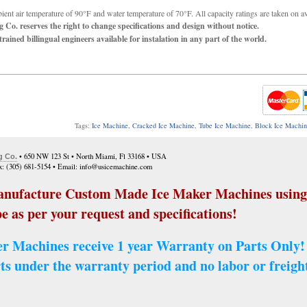
ent air temperature of 90°F and water temperature of 70°F. All capacity ratings are taken on a
 Co. reserves the right to change specifications and design without notice.
rained billingual engineers available for instalation in any part of the world.
Tags:
Ice Machine
,
Cracked Ice Machine
,
Tube Ice Machine
,
Block Ice Machi
• 650 NW 123 St • North Miami, Fl 33168 • USA
g Co.
ax: (305) 681-5154 • Email: info@usicemachine.com
nufacture Custom Made Ice Maker Machines using 
e as per your request and specifications!
r Machines receive 1 year Warranty on Parts Only!
ts under the warranty period and no labor or freight