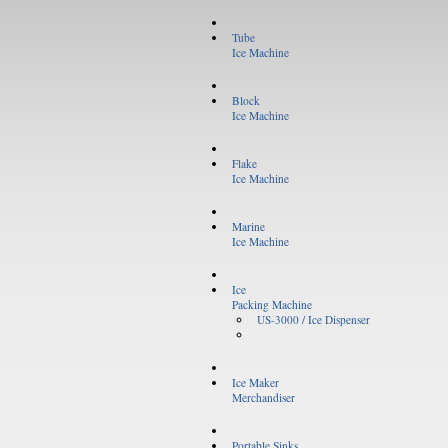
Tube
Ice Machine
Block
Ice Machine
Flake
Ice Machine
Marine
Ice Machine
Ice
Packing Machine
US-3000 / Ice Dispenser
Ice Maker
Merchandiser
Portable Sinks