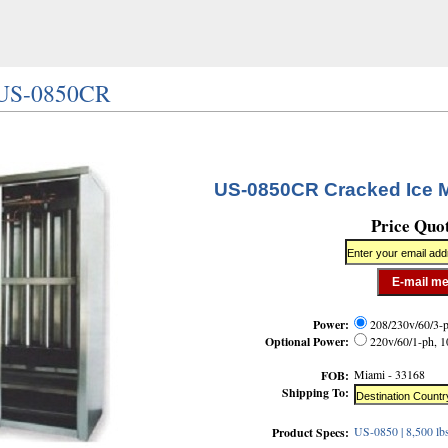
/ US-0850CR
US-0850CR Cracked Ice 
Price Quo
Power:
208/230v/60/3-p
Optional Power:
220v/60/1-ph, 1
Miami - 33168
FOB:
Shipping To:
US-0850 | 8,500 lb
Product Specs: